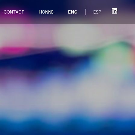
|
CONTACT
HONNE
ENG
ESP