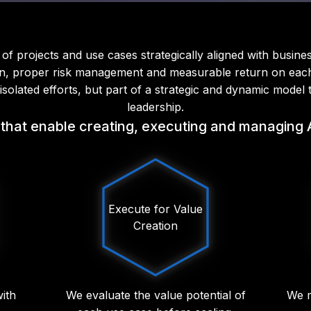
of projects and use cases strategically aligned with busines
n, proper risk management and measurable return on each i
olated efforts, but part of a strategic and dynamic model 
leadership.
that enable creating, executing and managing AI 
Execute for Value
Creation
with
We evaluate the value potential of
We m