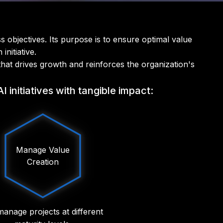
s objectives. Its purpose is to ensure optimal value
nitiative.
that drives growth and reinforces the organization's
initiatives with tangible impact:
Manage Value
Creation
anage projects at different