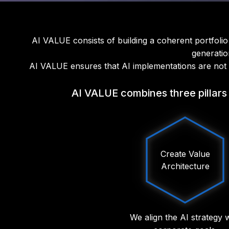
AI VALUE consists of building a coherent portfolio 
generatio
AI VALUE ensures that AI implementations are not is
AI VALUE combines three pillars 
Create Value
Architecture
We align the AI strategy 