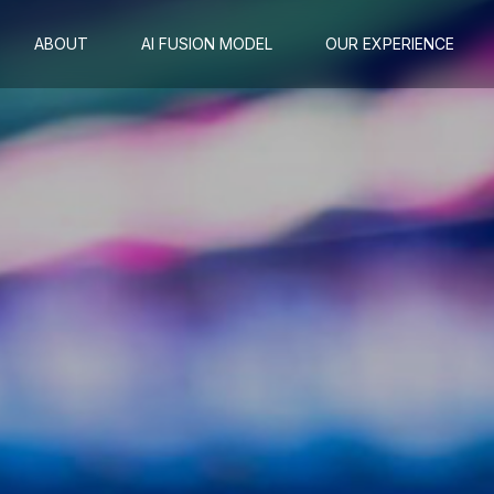
ABOUT
AI FUSION MODEL
OUR EXPERIENCE