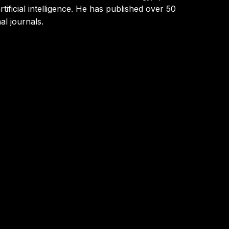
ificial intelligence. He has published over 50
al journals.
gies, specializing in machine learning, deep
enerative AI on platforms like AWS, applying
ultiple industries. Throughout his career, he has
 and advanced analytics to optimize processes,
al transformation, innovation, and business
Business School in Paris, where he leads programs