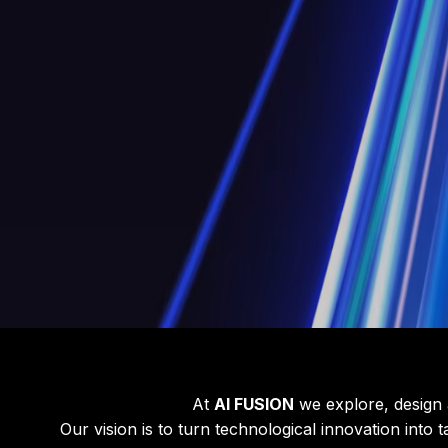
At
AI FUSION
we explore, design a
Our vision is to turn technological innovation into 