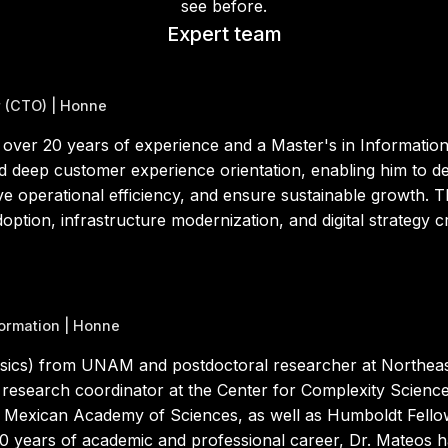
see before.
Expert team
r (CTO) | Honne
 over 20 years of experience and a Master's in Informat
nd deep customer experience orientation, enabling him to d
e operational efficiency, and ensure sustainable growth. Th
ption, infrastructure modernization, and digital strategy cr
formation | Honne
sics) from UNAM and postdoctoral researcher at Northeast
nd research coordinator at the Center for Complexity Scie
 Mexican Academy of Sciences, as well as Humboldt Fell
0 years of academic and professional career, Dr. Mateos 