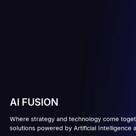
AI FUSION
A
I
F
U
S
I
O
N
Where strategy and technology come togethe
W
h
e
r
e
s
t
r
a
t
e
g
y
a
n
d
t
e
c
h
n
o
l
o
g
y
c
o
m
e
t
o
g
e
t
s
o
l
u
t
i
o
n
s
p
o
w
e
r
e
d
b
y
A
r
t
i
f
i
c
i
a
l
I
n
t
e
l
l
i
g
e
n
c
e