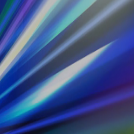
telligence and Data.