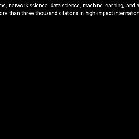
s, network science, data science, machine learning, and art
 more than three thousand citations in high-impact internation
nd Emerging Technologies Expert | Honne
 leader with a Doctorate in Automation and Emerging Technolo
on models. He has developed advanced solutions based on g
thms and architectures to solve complex challenges across m
n projects that integrate artificial intelligence, automation,
, and accelerate technological transformation.
z
nd Business Analytics Specialist | Honne
Business Sciences with a solid international career in digit
rector of the MSc in Digital Business & Analytics at EMLV 