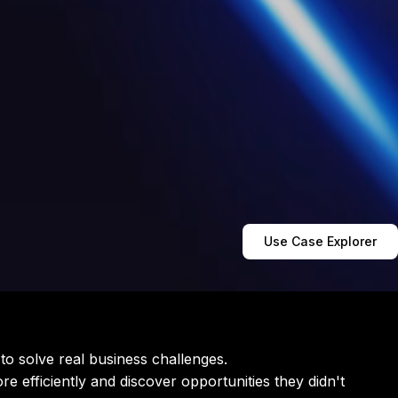
Use Case Explorer
 to solve real business challenges.
re efficiently and discover opportunities they didn't