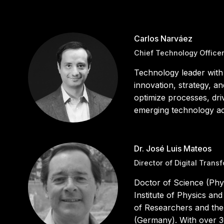
Carlos Narváez
Chief Technology Office
Technology leader with
innovation, strategy, a
optimize processes, driv
emerging technology ado
Dr. José Luis Mateos
Director of Digital Trans
Doctor of Science (Phy
Institute of Physics a
of Researchers and the
(Germany). With over 3