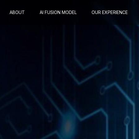
ABOUT
AI FUSION MODEL
OUR EXPERIENCE