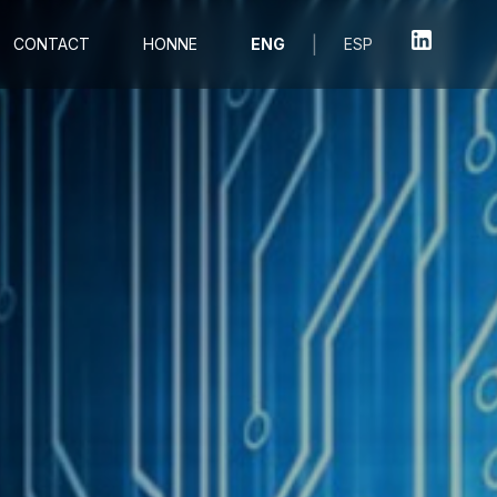
|
CONTACT
HONNE
ENG
ESP