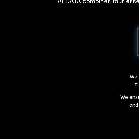
AI DATA combines four essent
We 
t
We ensu
and 
We imp
managem