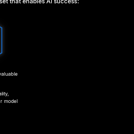
sset that enables AI success:
 valuable
ity,
or model
d and
rove AI