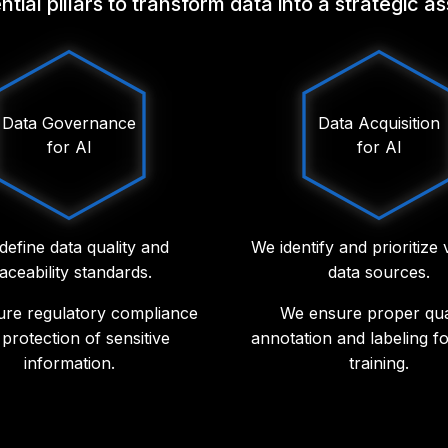
ial pillars to transform data into a strategic a
Data Governance
Data Acquisition
for AI
for AI
define data quality and
We identify and prioritize
raceability standards.
data sources.
re regulatory compliance
We ensure proper qual
protection of sensitive
annotation and labeling f
information.
training.
lement observability, risk
We integrate structure
ent and privacy policies.
unstructured data to imp