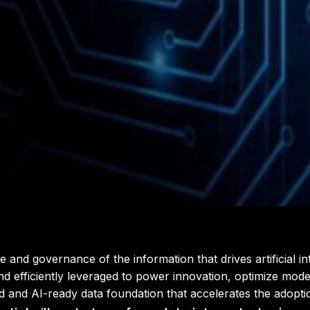
 governance of the information that drives artificial intel
and efficiently leveraged to power innovation, optimize model
d and AI-ready data foundation that accelerates the adopti