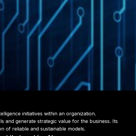
ligence initiatives within an organization.
s and generate strategic value for the business. Its
on of reliable and sustainable models.