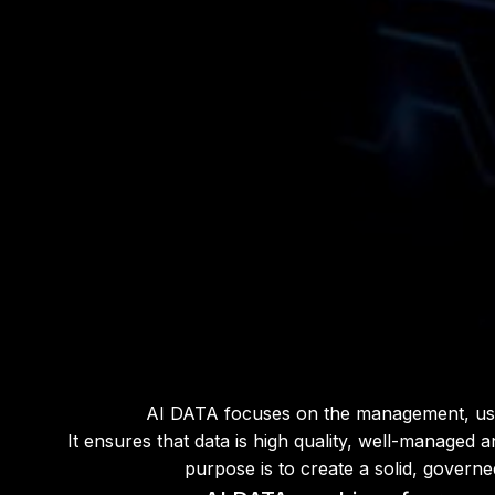
AI DATA focuses on the management, use and
It ensures that data is high quality, well-managed 
purpose is to create a solid, governe